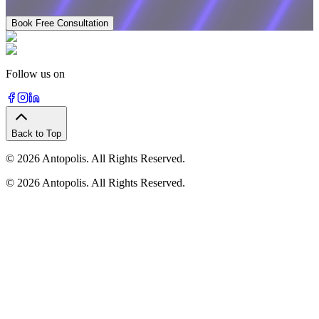
Book Free Consultation
Follow us on
Back to Top
©
2026
Antopolis. All Rights Reserved.
©
2026
Antopolis. All Rights Reserved.