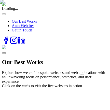
Loading...
Our Best Works
Anto Websites
Get in Touch
Our Best Works
Explore how we craft bespoke websites and web applications with
an unwavering focus on performance, aesthetics, and user
experience
Click on the cards to visit the live websites in action.
udy